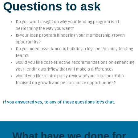
Questions to ask
Do you want insight on why your lending program isn’t
performing the way you want?
Is your loan program hindering your membership growth
opportunity?
Do you need assistance in building a high performing lending
team?
Would you like cost-effective recommendations on enhancing
your lending workflow that will make a difference?
Would you like a third party review of your loan portfolio
focused on growth and performance opportunities?
If you answered yes, to any of these questions let’s chat.
What have we done for