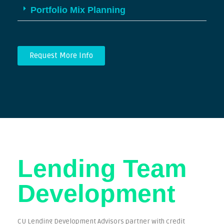
Portfolio Mix Planning
Request More Info
Lending Team
Development​
CU Lending Development Advisors partner with credit