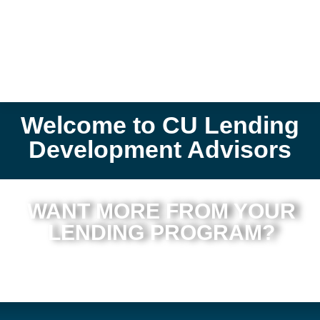
Welcome to CU Lending
Development Advisors
WANT MORE FROM YOUR
LENDING PROGRAM?