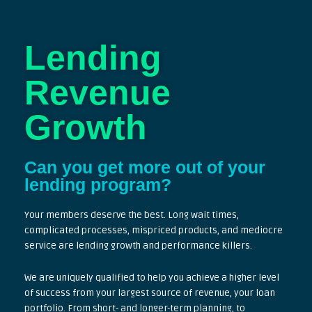
Lending
Revenue
Growth
Can you get more out of your
lending program?
Your members deserve the best. Long wait times,
complicated processes, mispriced products, and mediocre
service are lending growth and performance killers.
We are uniquely qualified to help you achieve a higher level
of success from your largest source of revenue, your loan
portfolio. From short- and longer-term planning, to