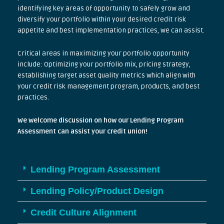
identifying key areas of opportunity to safely grow and
diversify your portfolio within your desired credit risk
appetite and best implementation practices, we can assist.
Critical areas in maximizing your portfolio opportunity
include: Optimizing your portfolio mix, pricing strategy,
establishing target asset quality metrics which align with
your credit risk management program, products, and best
practices.
We welcome discussion on how our Lending Program
Assessment can assist your credit union!
Lending Program Assessment
Lending Policy/Product Design
Credit Culture Alignment