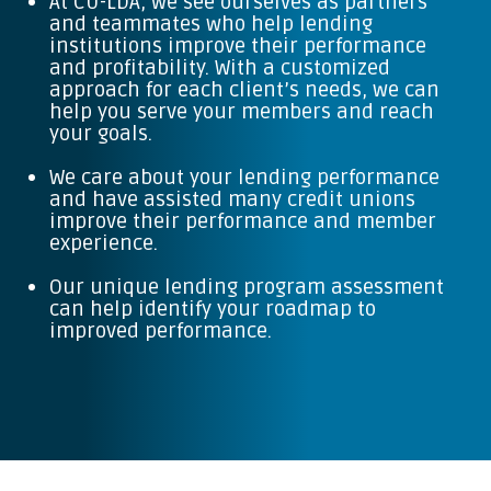
At CU-LDA, we see ourselves as partners
and teammates who help lending
institutions improve their performance
and profitability. With a customized
approach for each client’s needs, we can
help you serve your members and reach
your goals.
We care about your lending performance
and have assisted many credit unions
improve their performance and member
experience.
Our unique lending program assessment
can help identify your roadmap to
improved performance.