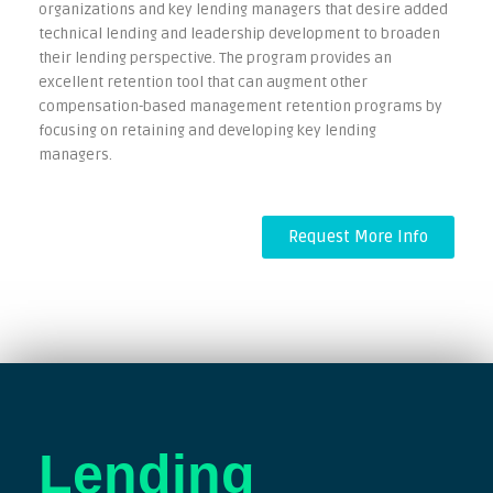
organizations and key lending managers that desire added
technical lending and leadership development to broaden
their lending perspective. The program provides an
excellent retention tool that can augment other
compensation-based management retention programs by
focusing on retaining and developing key lending
managers.
Request More Info
Lending