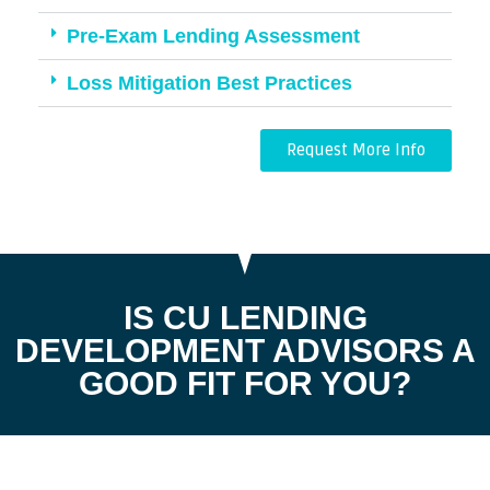
Pre-Exam Lending Assessment
Loss Mitigation Best Practices
Request More Info
IS CU LENDING
DEVELOPMENT ADVISORS A
GOOD FIT FOR YOU?