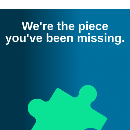
We're the piece
you've been missing.