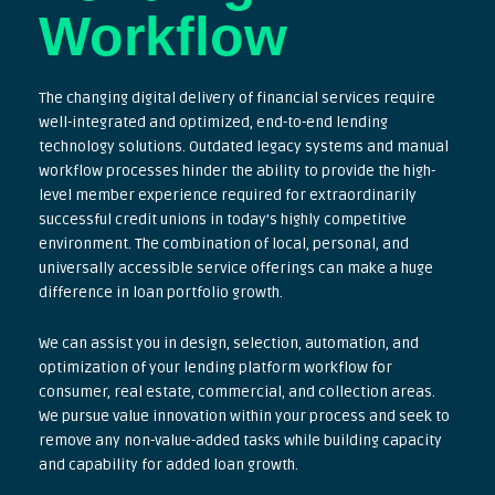
Workflow
The changing digital delivery of financial services require
well-integrated and optimized, end-to-end lending
technology solutions. Outdated legacy systems and manual
workflow processes hinder the ability to provide the high-
level member experience required for extraordinarily
successful credit unions in today’s highly competitive
environment. The combination of local, personal, and
universally accessible service offerings can make a huge
difference in loan portfolio growth.
We can assist you in design, selection, automation, and
optimization of your lending platform workflow for
consumer, real estate, commercial, and collection areas.
We pursue value innovation within your process and seek to
remove any non-value-added tasks while building capacity
and capability for added loan growth.