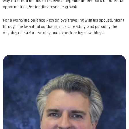
way for credit unions to receive independent feedback of potential
opportunities for lending revenue growth.
For a work/life balance Rich enjoys traveling with his spouse, hiking
through the beautiful outdoors, music, reading, and pursuing the
ongoing quest for learning and experiencing new things.