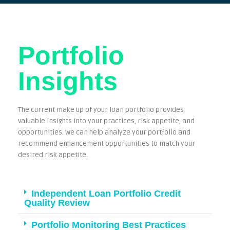
Portfolio
Insights
The current make up of your loan portfolio provides
valuable insights into your practices, risk appetite, and
opportunities. We can help analyze your portfolio and
recommend enhancement opportunities to match your
desired risk appetite.
Independent Loan Portfolio Credit
Quality Review
Portfolio Monitoring Best Practices