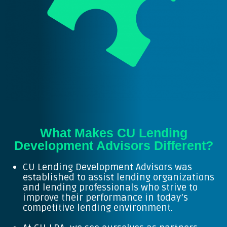
What Makes CU Lending
Development Advisors Different?
CU Lending Development Advisors was
established to assist lending organizations
and lending professionals who strive to
improve their performance in today’s
competitive lending environment.