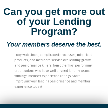
Can you get more out
of your Lending
Program?
Your members deserve the best.
Long wait times, complicated processes, mispriced
products, and mediocre service are lending growth
and performance killers. Join other high performing
credit unions who have well aligned lending teams
with high member experience ratings. Start
improving your lending performance and member
experience today!