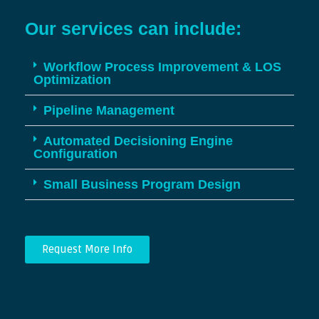
Our services can include:
Workflow Process Improvement & LOS
Optimization
Pipeline Management
Automated Decisioning Engine
Configuration
Small Business Program Design
Request More Info