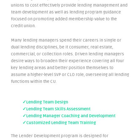
unions to cost effectively provide lending management and
team development as well as lending program guidance
focused on promoting added membership value to the
credit union.
Many lending managers spend their careers in single or
dual lending disciplines, be it consumer, real estate,
commercial, or collection roles. Driven lending managers
desire ways to broaden their experience covering all four
key lending areas and better position themselves to
assume a higher-level SVP or CLO role, overseeing all lending
functions within the CU.
✓Lending Team Design
✓Lending Team Skills Assessment
✓Lending Manager Coaching and Development
✓Customized Lending Team Training
The Lender Development program is designed for