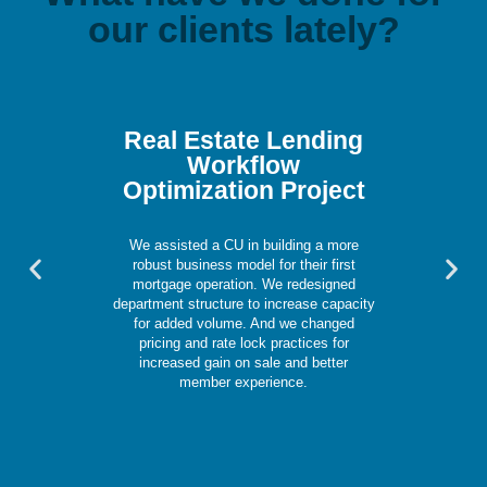
our clients lately?
Real Estate Lending
Workflow
Optimization Project
We assisted a CU in building a more
Previous
Nex
robust business model for their first
slide
slid
mortgage operation. We redesigned
department structure to increase capacity
for added volume. And we changed
pricing and rate lock practices for
increased gain on sale and better
member experience.