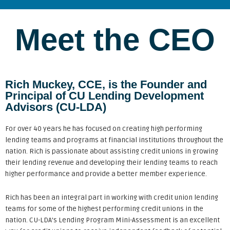
Meet the CEO
Rich Muckey, CCE, is the Founder and
Principal of CU Lending Development
Advisors (CU-LDA)
For over 40 years he has focused on creating high performing
lending teams and programs at financial institutions throughout the
nation. Rich is passionate about assisting credit unions in growing
their lending revenue and developing their lending teams to reach
higher performance and provide a better member experience.
Rich has been an integral part in working with credit union lending
teams for some of the highest performing credit unions in the
nation. CU-LDA’s Lending Program Mini-Assessment is an excellent