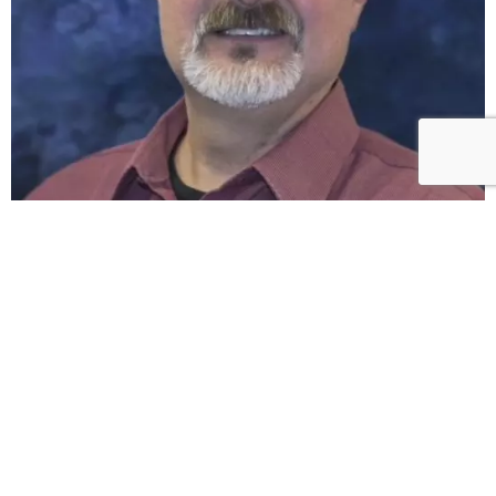
What our
clients say